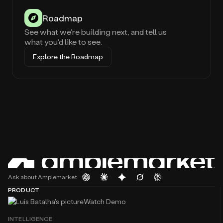
Roadmap
See what we're building next, and tell us
what you'd like to see.
Explore the Roadmap
Ask about Amplemarket
PRODUCT
Watch Demo
INTELLIGENCE