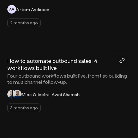
Artem Avdacev
AA
2 months ago
50:30
How to automate outbound sales: 4
workflows built live
Four outbound workflows built live, from list-building
to multichannel follow-up.
Mica Oliveira, Awni Shamah
3 months ago
42:41