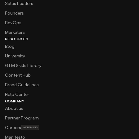
Sales Leaders
Founders
RevOps
Marketers
RESOURCES
Blog
University
GTM Skills Library
Content Hub
Brand Guidelines
Help Center
COMPANY
About us
Partner Program
Careers
WE'RE HIRING
Manifesto