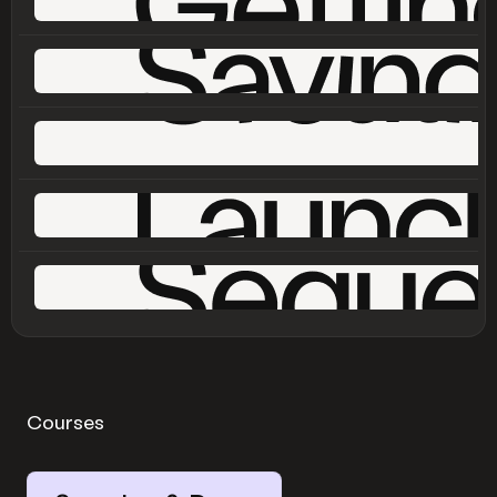
Courses