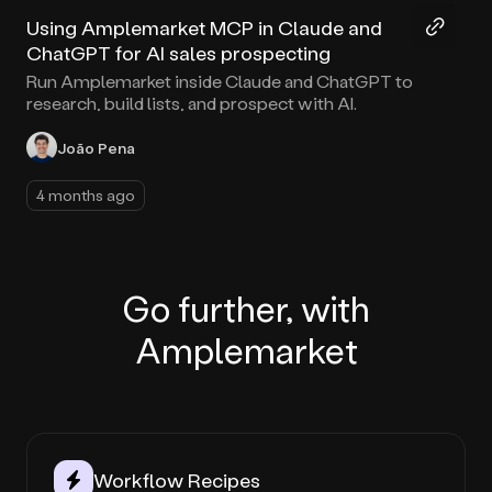
Using Amplemarket MCP in Claude and
ChatGPT for AI sales prospecting
Run Amplemarket inside Claude and ChatGPT to
research, build lists, and prospect with AI.
João Pena
4 months ago
Go further, with
Amplemarket
Workflow Recipes