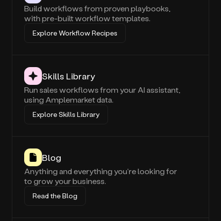
Build workflows from proven playbooks,
with pre-built workflow templates.
Explore Workflow Recipes
Skills Library
Run sales workflows from your AI assistant,
using Amplemarket data.
Explore Skills Library
Blog
Anything and everything you're looking for
to grow your business.
Read the Blog