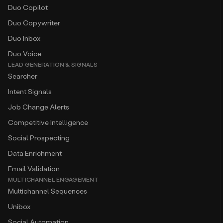
Duo Copilot
Duo Copywriter
Duo Inbox
Duo Voice
LEAD GENERATION & SIGNALS
Searcher
Intent Signals
Job Change Alerts
Competitive Intelligence
Social Prospecting
Data Enrichment
Email Validation
MULTICHANNEL ENGAGEMENT
Multichannel Sequences
Unibox
Social Automation