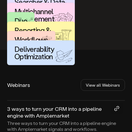
Searcher & Data
Enrichment
Multichannel
Engagement
Duo
Reporting &
Analytics
Workflows
Deliverability
Optimization
Webinars
View all Webinars
44:29
3 ways to turn your CRM into a pipeline
engine with Amplemarket
Three ways to turn your CRM into a pipeline engine
with Amplemarket signals and workflows.