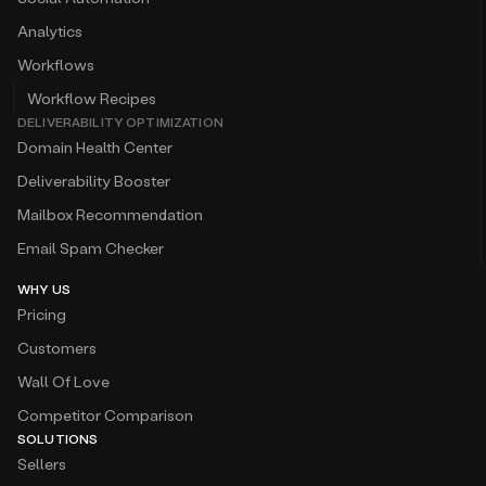
Analytics
Workflows
Workflow Recipes
DELIVERABILITY OPTIMIZATION
Domain Health Center
Deliverability Booster
Mailbox Recommendation
Email Spam Checker
WHY US
Pricing
Customers
Wall Of Love
Competitor Comparison
SOLUTIONS
Sellers