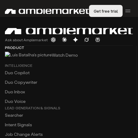
Get free trial
Ask about Amplemarket
PRODUCT
Watch Demo
INTELLIGENCE
Duo Copilot
Duo Copywriter
Duo Inbox
Duo Voice
LEAD GENERATION & SIGNALS
Searcher
Intent Signals
Job Change Alerts