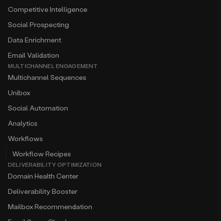
Competitive Intelligence
Social Prospecting
Data Enrichment
Email Validation
MULTICHANNEL ENGAGEMENT
Multichannel Sequences
Unibox
Social Automation
Analytics
Workflows
Workflow Recipes
DELIVERABILITY OPTIMIZATION
Domain Health Center
Deliverability Booster
Mailbox Recommendation