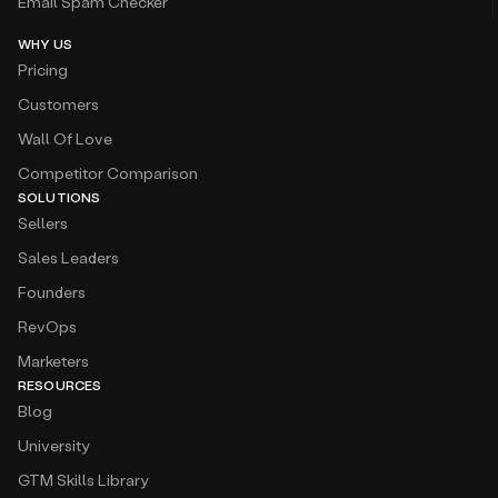
Email Spam Checker
WHY US
Pricing
Customers
Wall Of Love
Competitor Comparison
SOLUTIONS
Sellers
Sales Leaders
Founders
RevOps
Marketers
RESOURCES
Blog
University
GTM Skills Library