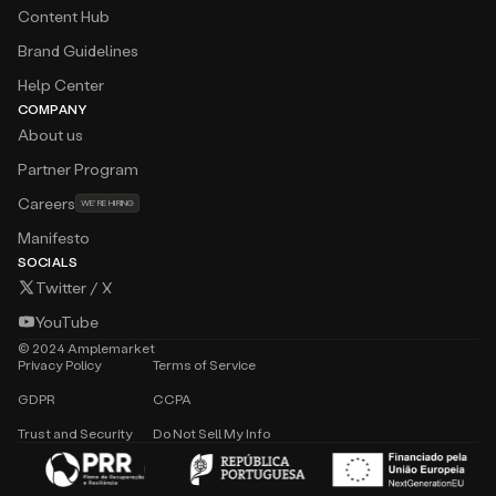
Content Hub
Brand Guidelines
Help Center
COMPANY
About us
Partner Program
Careers
WE'RE HIRING
Manifesto
SOCIALS
Twitter / X
YouTube
©
2024
Amplemarket
Privacy Policy
Terms of Service
GDPR
CCPA
Trust and Security
Do Not Sell My Info